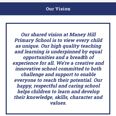
Our Vision
Our shared vision at Maney Hill
Primary School is to view every child
as unique. Our high quality teaching
and learning is underpinned by equal
opportunities and a breadth of
experience for all. We’re a creative and
innovative school committed to both
challenge and support to enable
everyone to reach their potential. Our
happy, respectful and caring school
helps children to learn and develop
their knowledge, skills, character and
values.