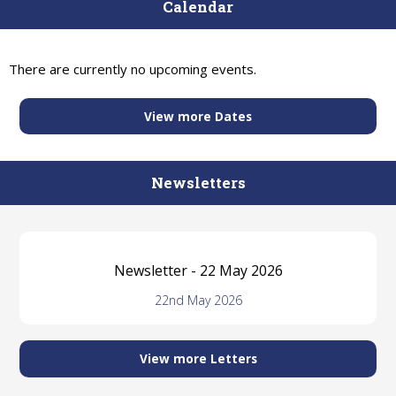
Calendar
There are currently no upcoming events.
View more Dates
Newsletters
Newsletter - 22 May 2026
22nd May 2026
View more Letters