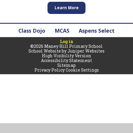
Learn More
Class Dojo
MCAS
Aspens Select
Log in
©2026 Maney Hill Primary School
School Website by
Juniper Websites
High Visibility Version
Accessibility Statement
Sitemap
Privacy Policy
Cookie Settings
Cookie Policy
You have allowed cookies.