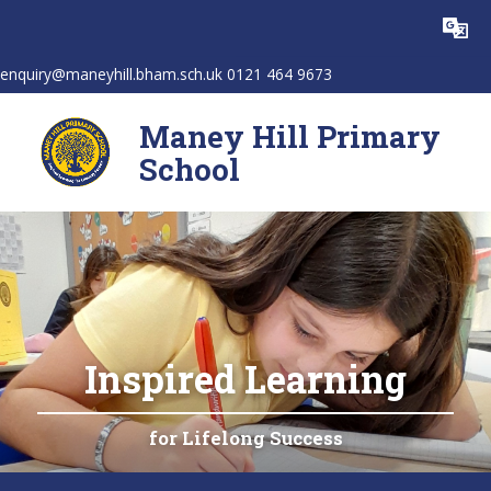
Skip to content ↓
Powered by
Translate
enquiry@maneyhill.bham.sch.uk 0121 464 9673
Maney Hill Primary
School
Inspired Learning
for Lifelong Success