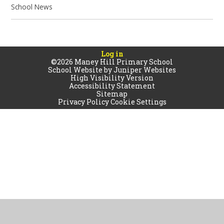
School News
Log in
©2026 Maney Hill Primary School
School Website by
Juniper Websites
High Visibility Version
Accessibility Statement
Sitemap
Privacy Policy
Cookie Settings
Cookie Policy
This site uses cookies to store information on your computer.
Click
here for more information