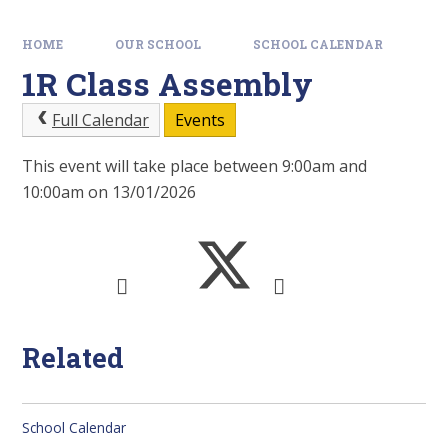
HOME
OUR SCHOOL
SCHOOL CALENDAR
1R Class Assembly
Full Calendar
Events
This event will take place between 9:00am and
10:00am on 13/01/2026
Related
School Calendar