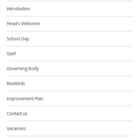
Introduction
Head's Welcome
School Day
Staff
Governing Body
Bluebirds
Improvement Plan
Contact us
Vacancies