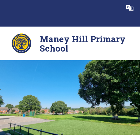
Skip to content ↓
Powered by
Translate
Maney Hill Primary
School