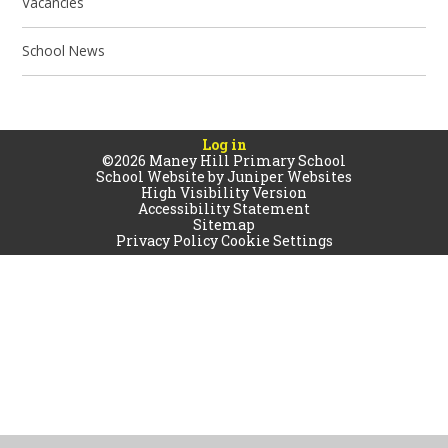
Vacancies
School News
Log in
©2026 Maney Hill Primary School
School Website by
Juniper Websites
High Visibility Version
Accessibility Statement
Sitemap
Privacy Policy
Cookie Settings
Cookie Policy