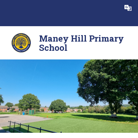
Skip to content ↓
Powered by
Translate
Maney Hill Primary
School