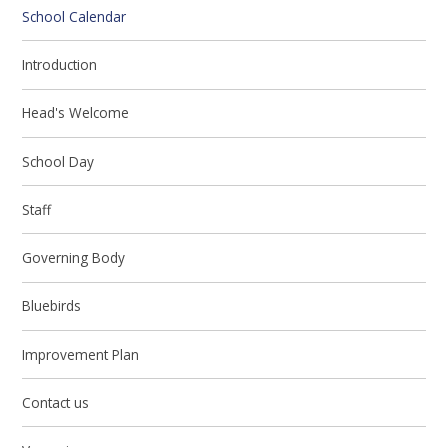
School Calendar
Introduction
Head's Welcome
School Day
Staff
Governing Body
Bluebirds
Improvement Plan
Contact us