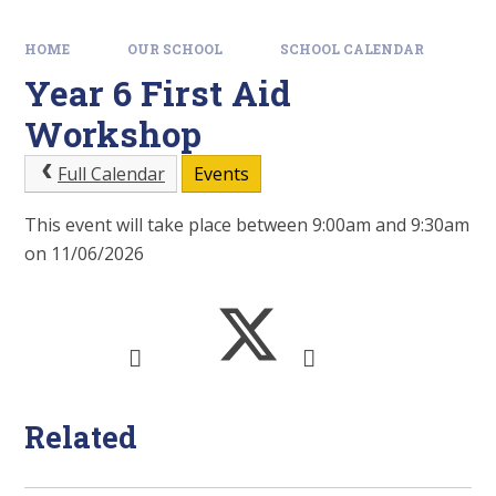
HOME
OUR SCHOOL
SCHOOL CALENDAR
Year 6 First Aid
Workshop
Full Calendar
Events
This event will take place between 9:00am and 9:30am
on 11/06/2026
Related