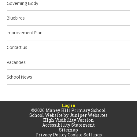
Governing Body
Bluebirds
Improvement Plan
Contact us
Vacancies
School News
Log in
©2026 Maney Hill Primary School
School Website by
Juniper Websites
High Visibility Version
Accessibility Statement
Sitemap
Privacy Policy
Cookie Settings