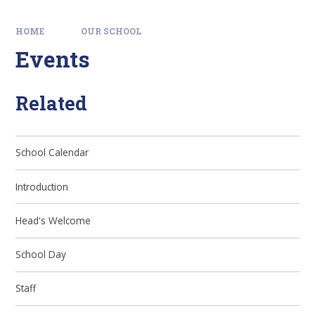
HOME
OUR SCHOOL
Events
Related
School Calendar
Introduction
Head's Welcome
School Day
Staff