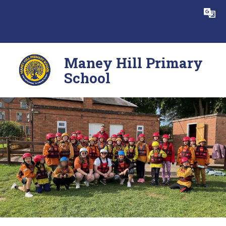
Skip to content ↓
Powered by
Translate
Maney Hill Primary
School