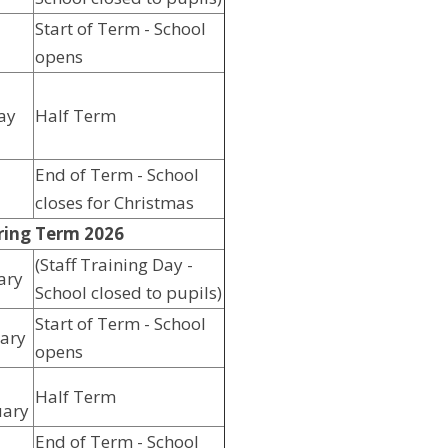
Start of Term - School
opens
ay
Half Term
End of Term - School
closes for Christmas
ring Term 2026
(Staff Training Day -
ary
School closed to pupils)
Start of Term - School
ary
opens
Half Term
uary
End of Term - School