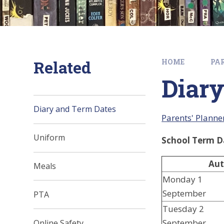
Related
HOME
PA
Diary
Diary and Term Dates
Parents' Planne
Uniform
School Term D
Aut
Meals
Monday 1
September
PTA
Tuesday 2
September
Online Safety