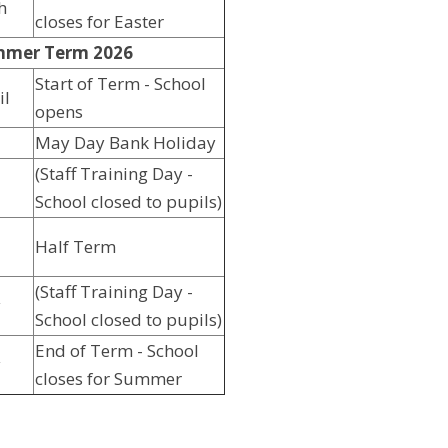
h
closes for Easter
mer Term 2026
Start of Term - School
il
opens
May Day Bank Holiday
(Staff Training Day -
School closed to pupils)
Half Term
(Staff Training Day -
y
School closed to pupils)
End of Term - School
y
closes for Summer