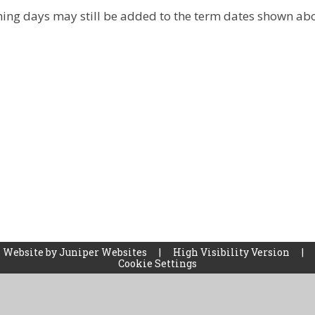
ining days may still be added to the term dates shown ab
 Website by
Juniper Websites
|
High Visibility Version
|
Cookie Settings
ick here for more information