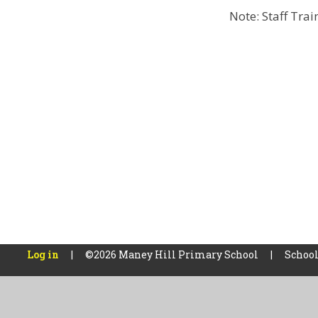
Note: Staff Tra
Log in
|
©2026 Maney Hill Primary School
|
School
Cookie Policy
This site uses cookies to store information on your computer.
Cl
Accept All
Manage Cookies
Deny All