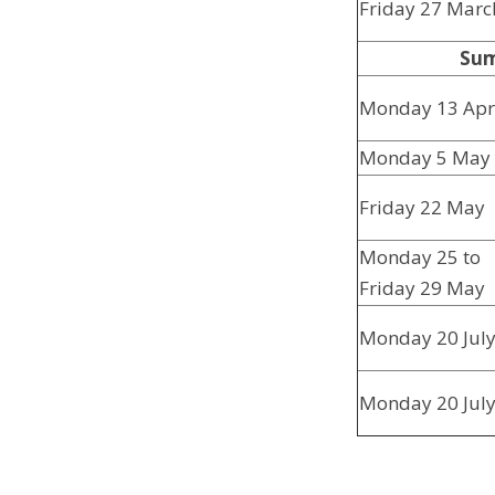
Friday 27 Marc
Sum
Monday 13 Apr
Monday 5 May
Friday 22 May
Monday 25 to
Friday 29 May
Monday 20 Jul
Monday 20 Jul