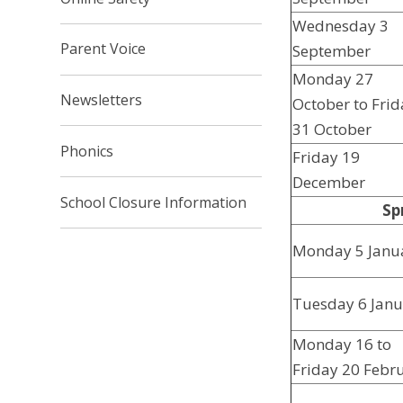
Wednesday 3
Parent Voice
September
Monday 27
Newsletters
October to Frid
31 October
Phonics
Friday 19
December
School Closure Information
Sp
Monday 5 Janu
Tuesday 6 Janu
Monday 16 to
Friday 20 Febr