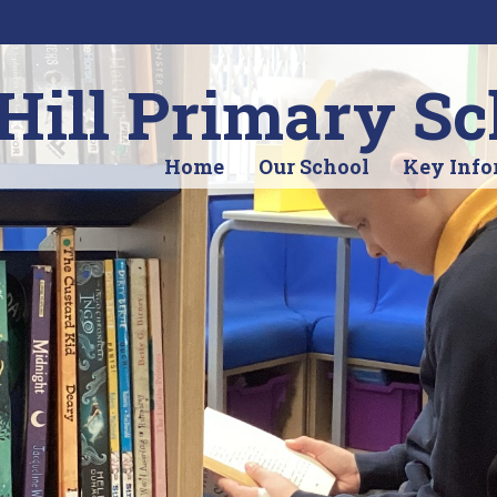
ill Primary Sc
Home
Our School
Key Info