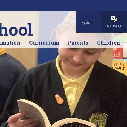
hool
SEARCH
Powered
TRANSLATE
rmation
Curriculum
Parents
Children