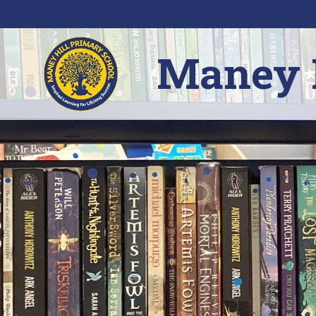
Skip to content ↓
Maney H