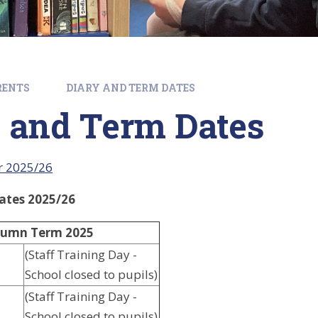
RENTS
DIARY AND TERM DATES
 and Term Dates
r 2025/26
ates 2025/26
umn Term 2025
(Staff Training Day -
School closed to pupils)
(Staff Training Day -
School closed to pupils)