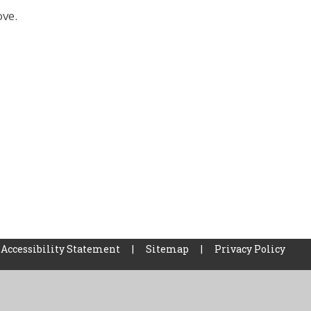
ove.
Accessibility Statement
|
Sitemap
|
Privacy Policy