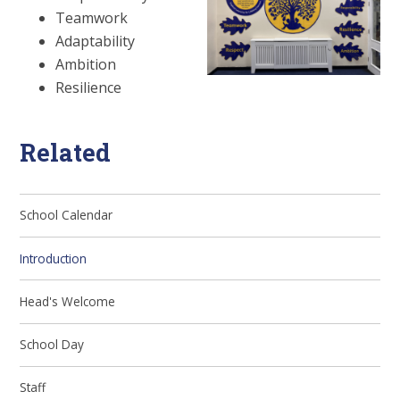
Teamwork
Adaptability
Ambition
Resilience
Related
School Calendar
Introduction
Head's Welcome
School Day
Staff