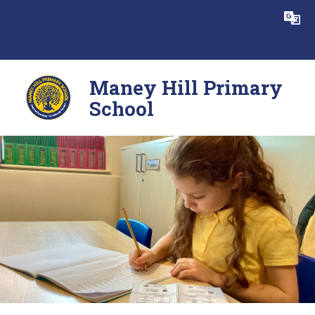
Skip to content ↓
Powered by
Translate
Maney Hill Primary
School