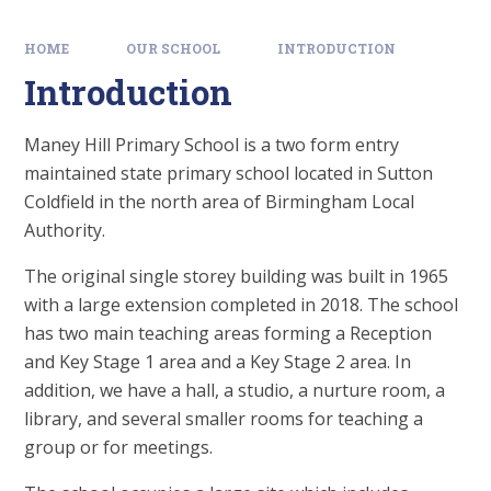
HOME
OUR SCHOOL
INTRODUCTION
Introduction
Maney Hill Primary School is a two form entry
maintained state primary school located in Sutton
Coldfield in the north area of Birmingham Local
Authority.
The original single storey building was built in 1965
with a large extension completed in 2018. The school
has two main teaching areas forming a Reception
and Key Stage 1 area and a Key Stage 2 area. In
addition, we have a hall, a studio, a nurture room, a
library, and several smaller rooms for teaching a
group or for meetings.