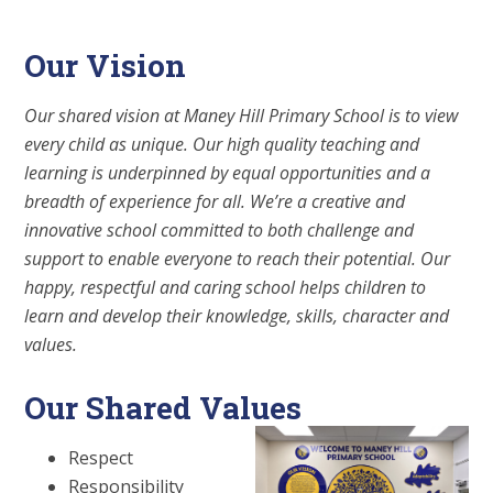
Our Vision
Our shared vision at Maney Hill Primary School is to view
every child as unique. Our high quality teaching and
learning is underpinned by equal opportunities and a
breadth of experience for all. We’re a creative and
innovative school committed to both challenge and
support to enable everyone to reach their potential. Our
happy, respectful and caring school helps children to
learn and develop their knowledge, skills, character and
values.
Our Shared Values
Respect
Responsibility