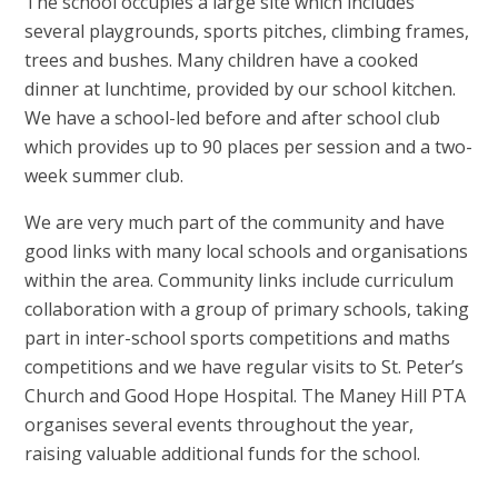
The school occupies a large site which includes
several playgrounds, sports pitches, climbing frames,
trees and bushes. Many children have a cooked
dinner at lunchtime, provided by our school kitchen.
We have a school-led before and after school club
which provides up to 90 places per session and a two-
week summer club.
We are very much part of the community and have
good links with many local schools and organisations
within the area. Community links include curriculum
collaboration with a group of primary schools, taking
part in inter-school sports competitions and maths
competitions and we have regular visits to St. Peter’s
Church and Good Hope Hospital. The Maney Hill PTA
organises several events throughout the year,
raising valuable additional funds for the school.