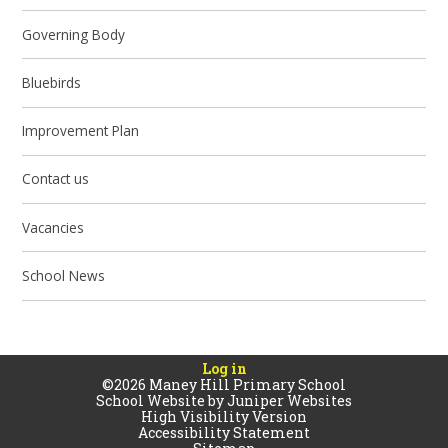
Governing Body
Bluebirds
Improvement Plan
Contact us
Vacancies
School News
Log in
©2026 Maney Hill Primary School
School Website by
Juniper Websites
High Visibility Version
Accessibility Statement